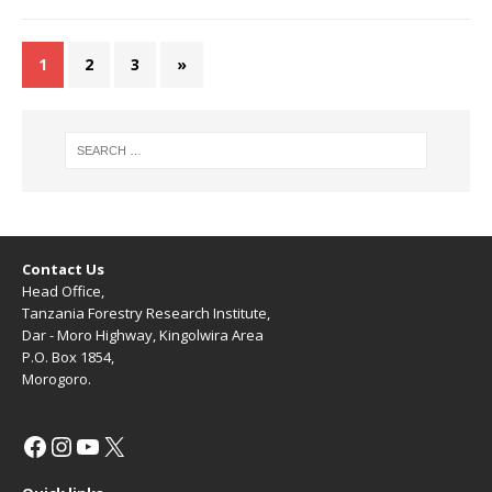
1
2
3
»
Contact Us
Head Office,
Tanzania Forestry Research Institute,
Dar - Moro Highway, Kingolwira Area
P.O. Box 1854,
Morogoro.