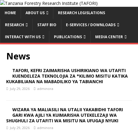
HOME
ABOUT US
RESEARCH LEGISLATIONS
RESEARCH
STAFF BIO
E-SERVICES / DOWNLOADS
INTERACT WITH US
PUBLICATIONS
MEDIA CENTER
News
TAFORI, KEFRI ZAIMARISHA USHIRIKIANO WA UTAFITI
KUENDELEZA TEKNOLOJIA ZA *KILIMO MISITU KATIKA
KUKABILIANA NA MABADILIKO YA TABIANCHI
July 29, 2026
adminora
WIZARA YA MALIASILI NA UTALII YAKABIDHI TAFORI
GARI KWA AJILI YA KUIMARISHA UTEKELEZAJI WA
SHUGHULI ZA UTAFITI WA MISITU NA UFUGAJI NYUKI
July 29, 2026
adminora