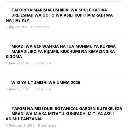
TAFORI YAIMARISHA USHIRIKI WA SHULE KATIKA
UREJESHAJI WA UOTO WA ASILI KUPITIA MRADI WA
NATIVE PEP
July 20, 2026
adminora
MRADI WA GCF WAFIKIA HATUA MUHIMU YA KUPIMA
MABADILIKO YA KIJAMII, KIUCHUMI NA KIMAZINGIRA
KIGOMA
June 29, 2026
adminora
WIKI YA UTUMISHI WA UMMA 2026
June 17, 2026
adminora
TAFORI NA MISSOURI BOTANICAL GARDEN KUTEKELEZA
MRADI WA MIAKA MITATU KUHIFADHI MITI YA ASILI
ADIMU TANZANIA
February 9, 2026
adminora