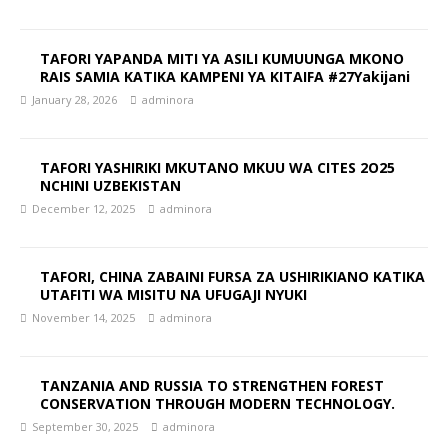
TAFORI YAPANDA MITI YA ASILI KUMUUNGA MKONO
RAIS SAMIA KATIKA KAMPENI YA KITAIFA #27Yakijani
January 28, 2026
adminora
TAFORI YASHIRIKI MKUTANO MKUU WA CITES 2O25
NCHINI UZBEKISTAN
December 12, 2025
adminora
TAFORI, CHINA ZABAINI FURSA ZA USHIRIKIANO KATIKA
UTAFITI WA MISITU NA UFUGAJI NYUKI
November 14, 2025
adminora
TANZANIA AND RUSSIA TO STRENGTHEN FOREST
CONSERVATION THROUGH MODERN TECHNOLOGY.
September 30, 2025
adminora