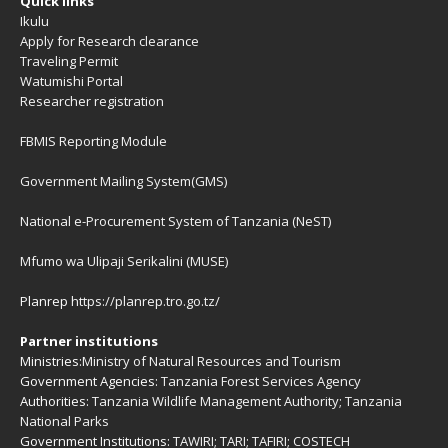
Quick links
Ikulu
Apply for Research clearance
Traveling Permit
Watumishi Portal
Researcher registration
FBMIS Reporting Module
Government Mailing System(GMS)
National e-Procurement System of Tanzania (NeST)
Mfumo wa Ulipaji Serikalini (MUSE)
Planrep
https://planrep.tro.go.tz/
Partner institutions
Ministries:
Ministry of Natural Resources and Tourism
Government Agencies:
Tanzania Forest Services Agency
Authorities:
Tanzania Wildlife Management Authority
;
Tanzania
National Parks
Government Institutions:
TAWIRI
;
TARI
;
TAFIRI
;
COSTECH