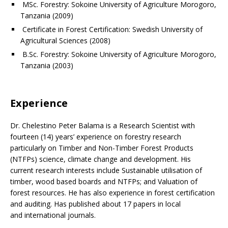
MSc. Forestry: Sokoine University of Agriculture Morogoro,
Tanzania (2009)
Certificate in Forest Certification: Swedish University of
Agricultural Sciences (2008)
B.Sc. Forestry: Sokoine University of Agriculture Morogoro,
Tanzania (2003)
Experience
Dr. Chelestino Peter Balama is a Research Scientist with
fourteen (14) years’ experience on forestry research
particularly on Timber and Non-Timber Forest Products
(NTFPs) science, climate change and development. His
current research interests include Sustainable utilisation of
timber, wood based boards and NTFPs; and Valuation of
forest resources. He has also experience in forest certification
and auditing. Has published about 17 papers in local
and international journals.