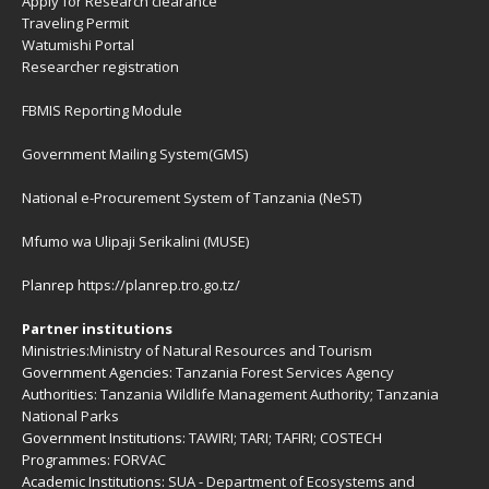
Apply for Research clearance
Traveling Permit
Watumishi Portal
Researcher registration
FBMIS Reporting Module
Government Mailing System(GMS)
National e-Procurement System of Tanzania (NeST)
Mfumo wa Ulipaji Serikalini (MUSE)
Planrep
https://planrep.tro.go.tz/
Partner institutions
Ministries:
Ministry of Natural Resources and Tourism
Government Agencies:
Tanzania Forest Services Agency
Authorities:
Tanzania Wildlife Management Authority
;
Tanzania
National Parks
Government Institutions:
TAWIRI
;
TARI
;
TAFIRI
;
COSTECH
Programmes:
FORVAC
Academic Institutions:
SUA - Department of Ecosystems and