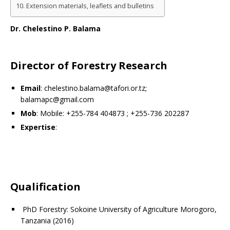
Extension materials, leaflets and bulletins
Dr. Chelestino P. Balama
Director of Forestry Research
Email
: chelestino.balama@tafori.or.tz;
balamapc@gmail.com
Mob
: Mobile: +255-784 404873 ; +255-736 202287
Expertise
:
Qualification
PhD Forestry: Sokoine University of Agriculture Morogoro,
Tanzania (2016)