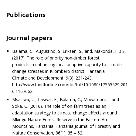
Publications
Journal papers
Balama, C., Augustino, S. Eriksen, S., and. Makonda, F.B.S.
(2017). The role of priority non-timber forest
products in enhancing local adaptive capacity to climate
change stresses in Kilombero district, Tanzania.
Climate and Development, 9(3): 231-243,
http://www.tandfonline.com/doi/full/10.1080/17565529.201
6.1167662
Msalilwa, U., Laswai, F., Balama, C., Mbwambo, L. and
Soka, G. (2016). The role of on-farm trees as an
adaptation strategy to climate change effects around
Mkingu Nature Forest Reserve in the Eastern Arc
Mountains, Tanzania. Tanzania Journal of Forestry and
Nature Conservation, 86(1): 35 – 52.