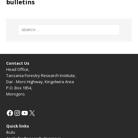
bulletins
Contact Us
Head Office,
Tanzania Forestry Research Institute,
Dar - Moro Highway, Kingolwira Area
P.O. Box 1854,
Morogoro.
Quick links
Ikulu