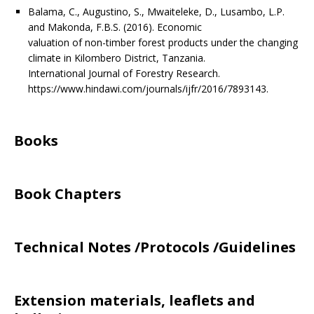
Balama, C., Augustino, S., Mwaiteleke, D., Lusambo, L.P.
and Makonda, F.B.S. (2016). Economic
valuation of non-timber forest products under the changing
climate in Kilombero District, Tanzania.
International Journal of Forestry Research.
https://www.hindawi.com/journals/ijfr/2016/7893143.
Books
Book Chapters
Technical Notes /Protocols /Guidelines
Extension materials, leaflets and