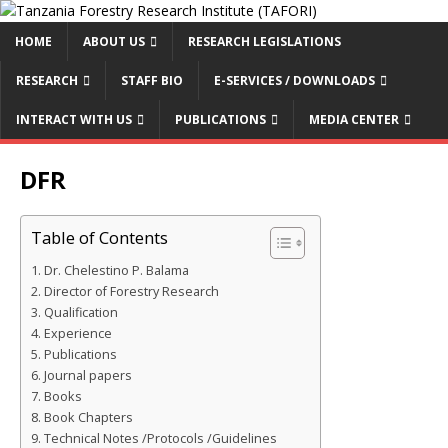
HOME
ABOUT US
RESEARCH LEGISLATIONS
RESEARCH
STAFF BIO
E-SERVICES / DOWNLOADS
INTERACT WITH US
PUBLICATIONS
MEDIA CENTER
DFR
Table of Contents
Dr. Chelestino P. Balama
Director of Forestry Research
Qualification
Experience
Publications
Journal papers
Books
Book Chapters
Technical Notes /Protocols /Guidelines