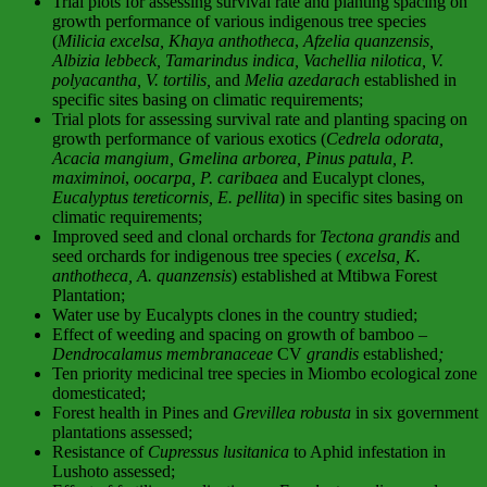
Trial plots for assessing survival rate and planting spacing on
growth performance of various indigenous tree species
(
Milicia excelsa, Khaya anthotheca
,
Afzelia quanzensis,
Albizia lebbeck, Tamarindus indica, Vachellia nilotica, V.
polyacantha, V. tortilis,
and
Melia azedarach
established in
specific sites basing on climatic requirements;
Trial plots for assessing survival rate and planting spacing on
growth performance of various exotics (
Cedrela odorata,
Acacia mangium, Gmelina arborea, Pinus patula, P.
maximinoi
,
oocarpa, P. caribaea
and Eucalypt clones,
Eucalyptus tereticornis, E. pellita
) in specific sites basing on
climatic requirements;
Improved seed and clonal orchards for
Tectona grandis
and
seed orchards for indigenous tree species (
excelsa, K.
anthotheca, A. quanzensis
) established at Mtibwa Forest
Plantation;
Water use by Eucalypts clones in the country studied;
Effect of weeding and spacing on growth of bamboo –
Dendrocalamus membranaceae
CV
grandis
established
;
Ten priority medicinal tree species in Miombo ecological zone
domesticated;
Forest health in Pines and
Grevillea robusta
in six government
plantations assessed;
Resistance of
Cupressus lusitanica
to Aphid infestation in
Lushoto assessed;