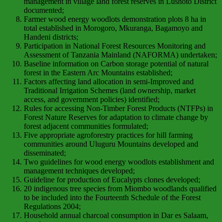
management in village land forest reserves in Lushoto District
documented;
Farmer wood energy woodlots demonstration plots 8 ha in
total established in Morogoro, Mkuranga, Bagamoyo and
Handeni districts;
Participation in National Forest Resources Monitoring and
Assessment of Tanzania Mainland (NAFORMA) undertaken;
Baseline information on Carbon storage potential of natural
forest in the Eastern Arc Mountains established;
Factors affecting land allocation in semi-Improved and
Traditional Irrigation Schemes (land ownership, market
access, and government policies) identified;
Rules for accessing Non-Timber Forest Products (NTFPs) in
Forest Nature Reserves for adaptation to climate change by
forest adjacent communities formulated;
Five appropriate agroforestry practices for hill farming
communities around Uluguru Mountains developed and
disseminated;
Two guidelines for wood energy woodlots establishment and
management techniques developed;
Guideline for production of Eucalypts clones developed;
20 indigenous tree species from Miombo woodlands qualified
to be included into the Fourteenth Schedule of the Forest
Regulations 2004;
Household annual charcoal consumption in Dar es Salaam,