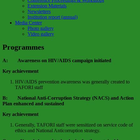
Conference Proceedings & Workshops
Extension Materials
Newsletters
Institution report (annual)
Media Center
Photo gallery
Video gallery
Programmes
A: Awareness on HIV/AIDS campaign initiated
Key achievement
HIV/AIDS prevention awareness was generally created to
TAFORI staff
B: National Anti-Corruption Strategy (NACS) and Action
Plan enhanced and sustained
Key achievement
Generally, TAFORI staff were sensitized on service code of
ethics and National Anticorruption strategy.