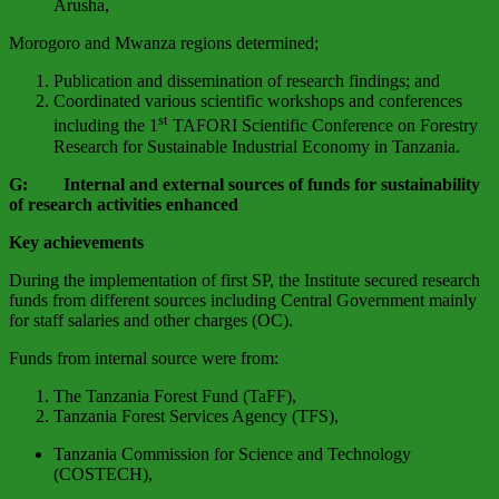
Arusha,
Morogoro and Mwanza regions determined;
Publication and dissemination of research findings; and
Coordinated various scientific workshops and conferences
st
including the 1
TAFORI Scientific Conference on Forestry
Research for Sustainable Industrial Economy in Tanzania.
G: Internal and external sources of funds for sustainability
of research activities enhanced
Key achievements
During the implementation of first SP, the Institute secured research
funds from different sources including Central Government mainly
for staff salaries and other charges (OC).
Funds from internal source were from:
The Tanzania Forest Fund (TaFF),
Tanzania Forest Services Agency (TFS),
Tanzania Commission for Science and Technology
(COSTECH),