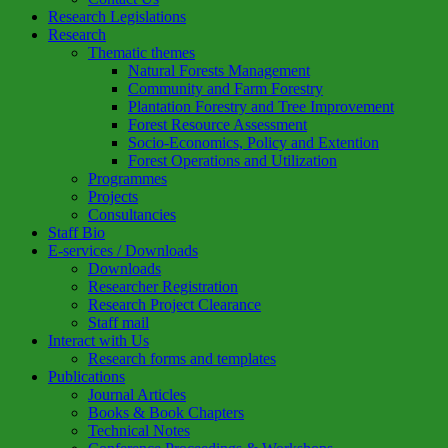
Research Legislations
Research
Thematic themes
Natural Forests Management
Community and Farm Forestry
Plantation Forestry and Tree Improvement
Forest Resource Assessment
Socio-Economics, Policy and Extention
Forest Operations and Utilization
Programmes
Projects
Consultancies
Staff Bio
E-services / Downloads
Downloads
Researcher Registration
Research Project Clearance
Staff mail
Interact with Us
Research forms and templates
Publications
Journal Articles
Books & Book Chapters
Technical Notes