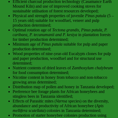
Efficient charcoal production technology (Casamance Earth
Mound Kiln) and use of improved cooking stoves for
sustainable utilisation of forest resources developed;
Physical and strength properties of juvenile
Pinus patula
(5 –
15 years old) suitable for woodfuel, veneer and pulp
production determined;
Optimal rotation age of
Tectona grandis, Pinus patula, P.
caribaea, P. tecunumanii and P. kesiya
in plantation forests
for timber production determined;
Minimum age of
Pinus patula
suitable for pulp and paper
production determined;
Wood properties of nine-year-old Eucalypts clones for pulp
and paper production, woodfuel and for structural use
determined;
Nutrient contents of dried leaves of
Zanthoxylum chalybeum
for food consumption determined;
Nicotine content in honey from tobacco and non-tobacco
growing areas determined;
Distribution map of pollen and honey in Tanzania developed;
Preference bee forage plants for African honeybees and
stingless bees in Tanzania identified;
Effects of Parasitic mites (
Varroa
species) on the diversity,
abundance and productivity of African honeybee (
Apis
mellifera scutellata
) colonies in Tanzania determined;
Promotion of starter honeybee colonies production using