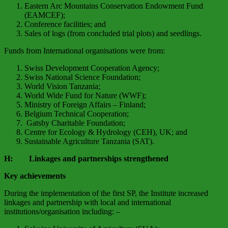
Eastern Arc Mountains Conservation Endowment Fund
(EAMCEF);
Conference facilities; and
Sales of logs (from concluded trial plots) and seedlings.
Funds from International organisations were from:
Swiss Development Cooperation Agency;
Swiss National Science Foundation;
World Vision Tanzania;
World Wide Fund for Nature (WWF);
Ministry of Foreign Affairs – Finland;
Belgium Technical Cooperation;
Gatsby Charitable Foundation;
Centre for Ecology & Hydrology (CEH), UK; and
Sustainable Agriculture Tanzania (SAT).
H: Linkages and partnerships strengthened
Key achievements
During the implementation of the first SP, the Institute increased
linkages and partnership with local and international
institutions/organisation including: –