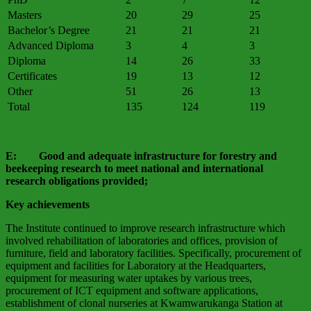
Masters
20
29
25
Bachelor’s Degree
21
21
21
Advanced Diploma
3
4
3
Diploma
14
26
33
Certificates
19
13
12
Other
51
26
13
Total
135
124
119
E: Good and adequate infrastructure for forestry and
beekeeping research to meet national and international
research obligations provided;
Key achievements
The Institute continued to improve research infrastructure which
involved rehabilitation of laboratories and offices, provision of
furniture, field and laboratory facilities. Specifically, procurement of
equipment and facilities for Laboratory at the Headquarters,
equipment for measuring water uptakes by various trees,
procurement of ICT equipment and software applications,
establishment of clonal nurseries at Kwamwarukanga Station at