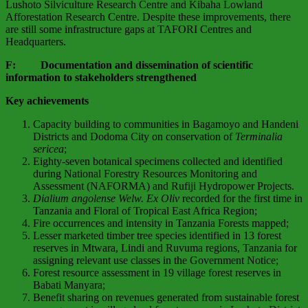
Lushoto Silviculture Research Centre and Kibaha Lowland
Afforestation Research Centre. Despite these improvements, there
are still some infrastructure gaps at TAFORI Centres and
Headquarters.
F: Documentation and dissemination of scientific
information to stakeholders strengthened
Key achievements
Capacity building to communities in Bagamoyo and Handeni
Districts and Dodoma City on conservation of
Terminalia
sericea
;
Eighty-seven botanical specimens collected and identified
during National Forestry Resources Monitoring and
Assessment (NAFORMA) and Rufiji Hydropower Projects.
Dialium angolense Welw. Ex Oliv
recorded for the first time in
Tanzania and Floral of Tropical East Africa Region;
Fire occurrences and intensity in Tanzania Forests mapped;
Lesser marketed timber tree species identified in 13 forest
reserves in Mtwara, Lindi and Ruvuma regions, Tanzania for
assigning relevant use classes in the Government Notice;
Forest resource assessment in 19 village forest reserves in
Babati Manyara;
Benefit sharing on revenues generated from sustainable forest