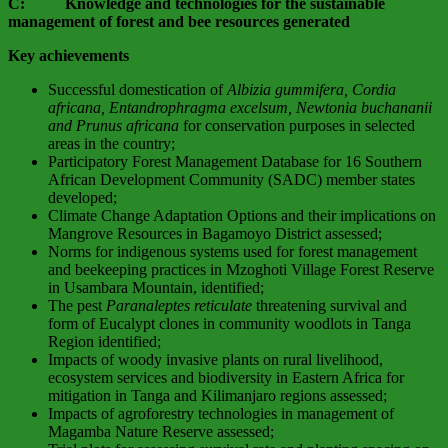
C: Knowledge and technologies for the sustainable
management of forest and bee resources generated
Key achievements
Successful domestication of
Albizia gummifera, Cordia
africana, Entandrophragma excelsum, Newtonia buchananii
and Prunus africana
for conservation purposes in selected
areas in the country;
Participatory Forest Management Database for 16 Southern
African Development Community (SADC) member states
developed;
Climate Change Adaptation Options and their implications on
Mangrove Resources in Bagamoyo District assessed;
Norms for indigenous systems used for forest management
and beekeeping practices in Mzoghoti Village Forest Reserve
in Usambara Mountain, identified;
The pest
Paranaleptes reticulate
threatening survival and
form of Eucalypt clones in community woodlots in Tanga
Region identified;
Impacts of woody invasive plants on rural livelihood,
ecosystem services and biodiversity in Eastern Africa for
mitigation in Tanga and Kilimanjaro regions assessed;
Impacts of agroforestry technologies in management of
Magamba Nature Reserve assessed;