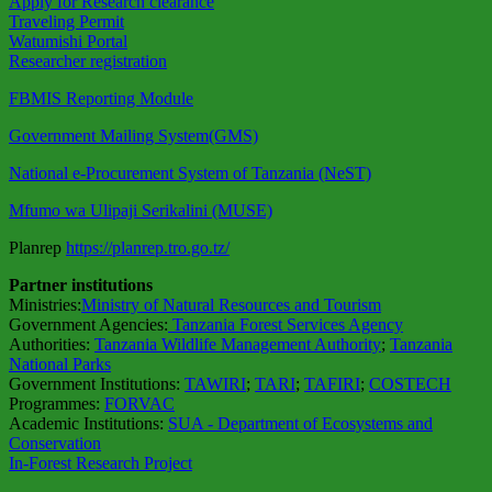
Apply for Research clearance
Traveling Permit
Watumishi Portal
Researcher registration
FBMIS Reporting Module
Government Mailing System(GMS)
National e-Procurement System of Tanzania (NeST)
Mfumo wa Ulipaji Serikalini (MUSE)
Planrep
https://planrep.tro.go.tz/
Partner institutions
Ministries:
Ministry of Natural Resources and Tourism
Government Agencies:
Tanzania Forest Services Agency
Authorities:
Tanzania Wildlife Management Authority
;
Tanzania
National Parks
Government Institutions:
TAWIRI
;
TARI
;
TAFIRI
;
COSTECH
Programmes:
FORVAC
Academic Institutions:
SUA - Department of Ecosystems and
Conservation
In-Forest Research Project