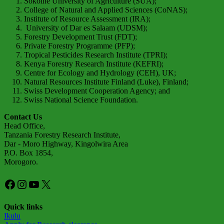
Sokoine University of Agriculture (SUA);
College of Natural and Applied Sciences (CoNAS);
Institute of Resource Assessment (IRA);
University of Dar es Salaam (UDSM);
Forestry Development Trust (FDT);
Private Forestry Programme (PFP);
Tropical Pesticides Research Institute (TPRI);
Kenya Forestry Research Institute (KEFRI);
Centre for Ecology and Hydrology (CEH), UK;
Natural Resources Institute Finland (Luke), Finland;
Swiss Development Cooperation Agency; and
Swiss National Science Foundation.
Contact Us
Head Office,
Tanzania Forestry Research Institute,
Dar - Moro Highway, Kingolwira Area
P.O. Box 1854,
Morogoro.
Facebook
Instagram
YouTube
X
Quick links
Ikulu