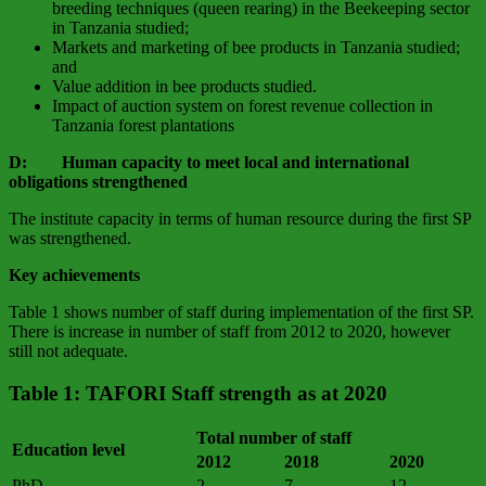
breeding techniques (queen rearing) in the Beekeeping sector
in Tanzania studied;
Markets and marketing of bee products in Tanzania studied;
and
Value addition in bee products studied.
Impact of auction system on forest revenue collection in
Tanzania forest plantations
D: Human capacity to meet local and international
obligations strengthened
The institute capacity in terms of human resource during the first SP
was strengthened.
Key achievements
Table 1 shows number of staff during implementation of the first SP.
There is increase in number of staff from 2012 to 2020, however
still not adequate.
Table 1: TAFORI Staff strength as at 2020
Total number of staff
Education level
2012
2018
2020
PhD
2
7
12