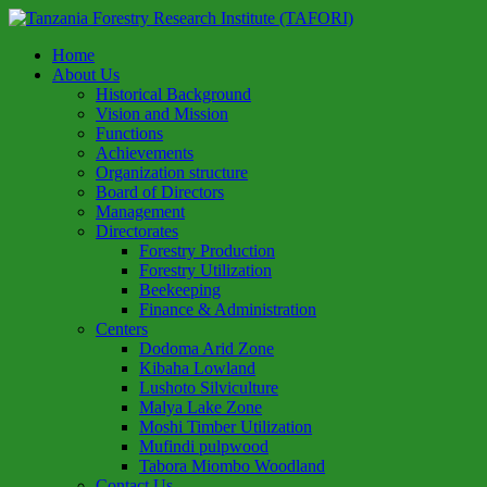
Home
About Us
Historical Background
Vision and Mission
Functions
Achievements
Organization structure
Board of Directors
Management
Directorates
Forestry Production
Forestry Utilization
Beekeeping
Finance & Administration
Centers
Dodoma Arid Zone
Kibaha Lowland
Lushoto Silviculture
Malya Lake Zone
Moshi Timber Utilization
Mufindi pulpwood
Tabora Miombo Woodland
Contact Us