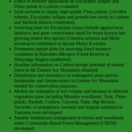
Effect of fertilizer application on
Eucalyptus saligna
and
Pinus patula
in Lushoto evaluated;
Seed orchards to supply high-quality
Pinus patula, Grevillea
robusta, Eucalyptus saligna
and
grandis
tree seeds in Lushoto
and Mufindi districts established;
Screening trials for Eucalyptus clones hybrids against local
landraces and gene conservation stand for lesser known fast
growing timber tree species (
Gmelina arborea
and
Melia
azedarach
) established at Igwata Malya Kwimba;
Permanent sample plots for assessing forest resource
conditions in Bukombe-Mbogwe Forest Reserve in
Shinyanga Region established;
Baseline information on Carbon storage potential of natural
forest in the Eastern Arc Mountains obtained;
Distribution and abundance of endangered plant species
Saintpaulia
and
Streptocarpus
in Eastern Arc Mountains
studied for conservation purposes;
Models for estimation of tree volume and biomass in different
vegetation types including Miombo woodlands, Teak,
Pinus
patula
, Baobab, Cashew, Coconut, Palm, Itigi thickets,
Vachellia
-Commiphora
, lowland and tropical rainforest in
Tanzania were developed;
Suitable Institutional arrangement in forests and woodlands
under Community-Based Forest Management (CBFM)
developed;