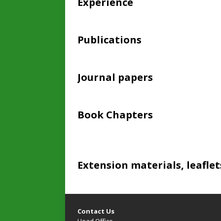
Experience
Publications
Journal papers
Book Chapters
Extension materials, leaflet
Contact Us