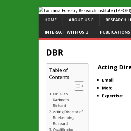
HOME
ABOUT US
RESEARCH L
INTERACT WITH US
PUBLICATIONS
DBR
Acting Dir
Table of
Contents
Email
:
Mob
:
Mr. Allan
Expertise
:
Kazimoto
Richard
Acting Director of
Beekeeping
Research
Qualification