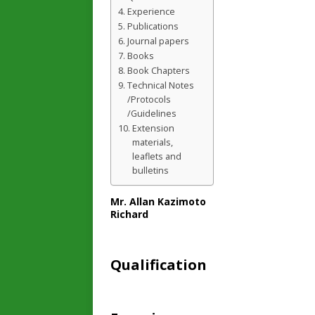
Experience
Publications
Journal papers
Books
Book Chapters
Technical Notes
/Protocols
/Guidelines
Extension
materials,
leaflets and
bulletins
Mr. Allan Kazimoto
Richard
Qualification