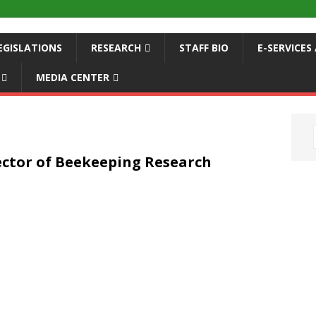
EGISLATIONS
RESEARCH
STAFF BIO
E-SERVICE
MEDIA CENTER
ector of Beekeeping Research