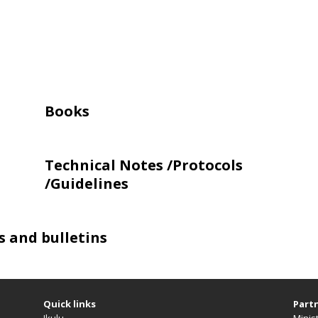
Books
Technical Notes /Protocols
/Guidelines
s and bulletins
Quick links
Partn