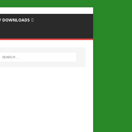
S / DOWNLOADS