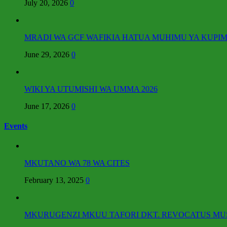
July 20, 2026
0
MRADI WA GCF WAFIKIA HATUA MUHIMU YA KUPIM
June 29, 2026
0
WIKI YA UTUMISHI WA UMMA 2026
June 17, 2026
0
Events
MKUTANO WA 78 WA CITES
February 13, 2025
0
MKURUGENZI MKUU TAFORI DKT. REVOCATUS MUSH