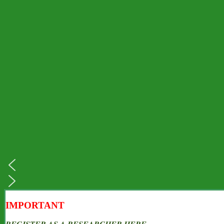
IMPORTANT