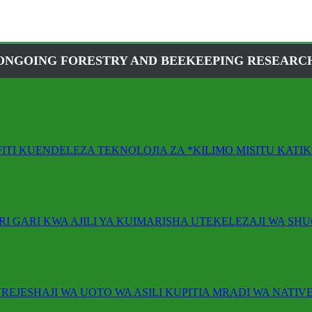
ONGOING FORESTRY AND BEEKEEPING RESEARC
FITI KUENDELEZA TEKNOLOJIA ZA *KILIMO MISITU KAT
RI GARI KWA AJILI YA KUIMARISHA UTEKELEZAJI WA SHU
REJESHAJI WA UOTO WA ASILI KUPITIA MRADI WA NATIVE