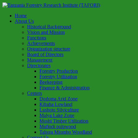
Home
About Us
Historical Background
Vision and Mission
Functions
Achievements
Organization structure
Board of Directors
Management
Directorates
Forestry Production
Forestry Utilization
Beekeeping
Finance & Administration
Centers
Dodoma Arid Zone
Kibaha Lowland
Lushoto Silviculture
Malya Lake Zone
Moshi Timber Utilization
Mufindi pulpwood
Tabora Miombo Woodland
Contact Us