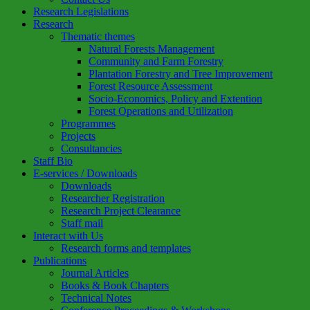
Research Legislations
Research
Thematic themes
Natural Forests Management
Community and Farm Forestry
Plantation Forestry and Tree Improvement
Forest Resource Assessment
Socio-Economics, Policy and Extention
Forest Operations and Utilization
Programmes
Projects
Consultancies
Staff Bio
E-services / Downloads
Downloads
Researcher Registration
Research Project Clearance
Staff mail
Interact with Us
Research forms and templates
Publications
Journal Articles
Books & Book Chapters
Technical Notes