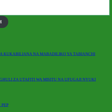
H
IKA KUKABILIANA NA MABADILIKO YA TABIANCHI
GHULI ZA UTAFITI WA MISITU NA UFUGAJI NYUKI
 PEP