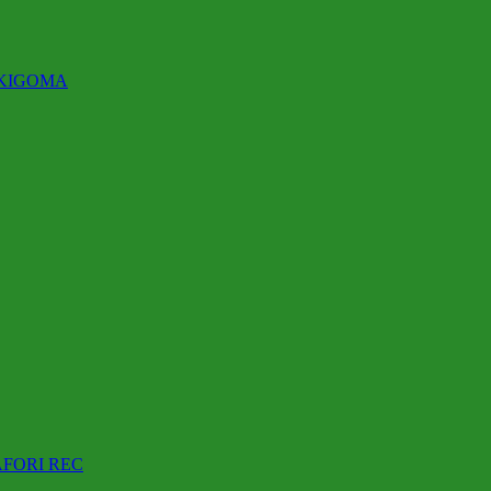
 KIGOMA
AFORI REC