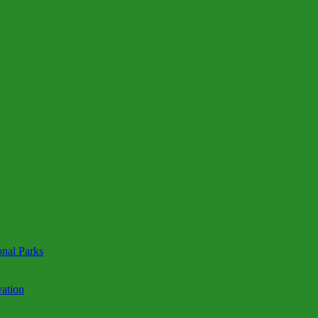
onal Parks
ation