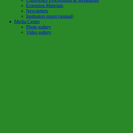
Conference Proceedings & Workshops
Extension Materials
Newsletters
Institution report (annual)
Media Center
Photo gallery
Video gallery