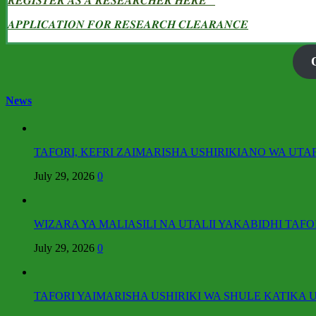
𝑹𝑬𝑮𝑰𝑺𝑻𝑬𝑹 𝑨𝑺 𝑨 𝑹𝑬𝑺𝑬𝑨𝑹𝑪𝑯𝑬𝑹 𝑯𝑬𝑹𝑬
𝑨𝑷𝑷𝑳𝑰𝑪𝑨𝑻𝑰𝑶𝑵 𝑭𝑶𝑹 𝑹𝑬𝑺𝑬𝑨𝑹𝑪𝑯 𝑪𝑳𝑬𝑨𝑹𝑨𝑵𝑪𝑬
News
TAFORI, KEFRI ZAIMARISHA USHIRIKIANO WA UTA
July 29, 2026
0
WIZARA YA MALIASILI NA UTALII YAKABIDHI TAFO
July 29, 2026
0
TAFORI YAIMARISHA USHIRIKI WA SHULE KATIKA U