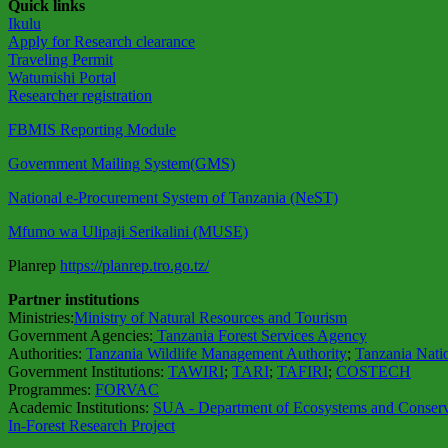
Quick links
Ikulu
Apply for Research clearance
Traveling Permit
Watumishi Portal
Researcher registration
FBMIS Reporting Module
Government Mailing System(GMS)
National e-Procurement System of Tanzania (NeST)
Mfumo wa Ulipaji Serikalini (MUSE)
Planrep
https://planrep.tro.go.tz/
Partner institutions
Ministries:
Ministry of Natural Resources and Tourism
Government Agencies:
Tanzania Forest Services Agency
Authorities:
Tanzania Wildlife Management Authority
;
Tanzania Nati
Government Institutions:
TAWIRI
;
TARI
;
TAFIRI
;
COSTECH
Programmes:
FORVAC
Academic Institutions:
SUA - Department of Ecosystems and Conserv
In-Forest Research Project