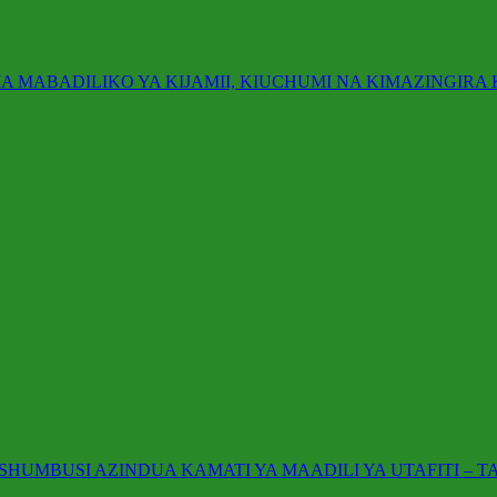
A MABADILIKO YA KIJAMII, KIUCHUMI NA KIMAZINGIRA
UMBUSI AZINDUA KAMATI YA MAADILI YA UTAFITI – T