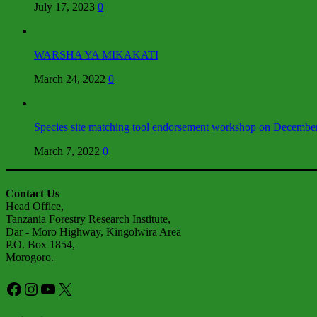
July 17, 2023
0
WARSHA YA MIKAKATI
March 24, 2022
0
Species site matching tool endorsement workshop on Decembe
March 7, 2022
0
Contact Us
Head Office,
Tanzania Forestry Research Institute,
Dar - Moro Highway, Kingolwira Area
P.O. Box 1854,
Morogoro.
Facebook
Instagram
YouTube
X