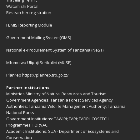
Traveling Permit
Watumishi Portal
Researcher registration
FBMIS Reporting Module
Government Mailing System(GMS)
National e-Procurement System of Tanzania (NeST)
Mfumo wa Ulipaji Serikalini (MUSE)
Planrep
https://planrep.tro.go.tz/
Partner institutions
Ministries:
Ministry of Natural Resources and Tourism
Government Agencies:
Tanzania Forest Services Agency
Authorities:
Tanzania Wildlife Management Authority
;
Tanzania
National Parks
Government Institutions:
TAWIRI
;
TARI
;
TAFIRI
;
COSTECH
Programmes:
FORVAC
Academic Institutions:
SUA - Department of Ecosystems and
Conservation