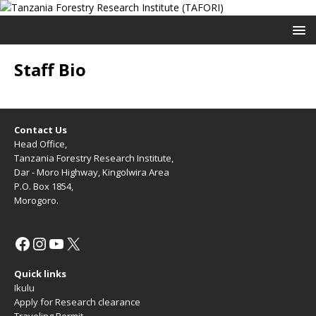
Staff Bio
Contact Us
Head Office,
Tanzania Forestry Research Institute,
Dar - Moro Highway, Kingolwira Area
P.O. Box 1854,
Morogoro.
Quick links
Ikulu
Apply for Research clearance