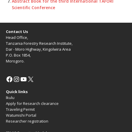
Abstract Book for the third International TAFORI
Scientific Conference
Contact Us
Head Office,
Tanzania Forestry Research Institute,
Dar - Moro Highway, Kingolwira Area
P.O. Box 1854,
Morogoro.
Quick links
Ikulu
Apply for Research clearance
Traveling Permit
Watumishi Portal
Researcher registration