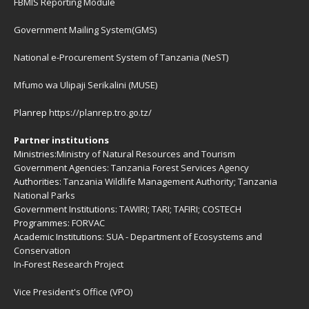
FBMIS Reporting Module
Government Mailing System(GMS)
National e-Procurement System of Tanzania (NeST)
Mfumo wa Ulipaji Serikalini (MUSE)
Planrep
https://planrep.tro.go.tz/
Partner institutions
Ministries:
Ministry of Natural Resources and Tourism
Government Agencies:
Tanzania Forest Services Agency
Authorities:
Tanzania Wildlife Management Authority
;
Tanzania
National Parks
Government Institutions:
TAWIRI
;
TARI
;
TAFIRI
;
COSTECH
Programmes:
FORVAC
Academic Institutions:
SUA - Department of Ecosystems and
Conservation
In-Forest Research Project
Vice President's Office (VPO)