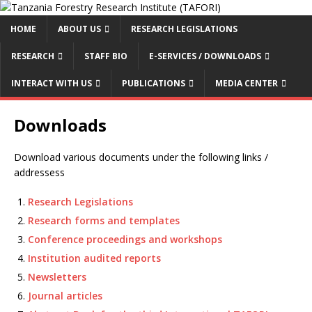
HOME
ABOUT US
RESEARCH LEGISLATIONS
RESEARCH
STAFF BIO
E-SERVICES / DOWNLOADS
INTERACT WITH US
PUBLICATIONS
MEDIA CENTER
Downloads
Download various documents under the following links /
addressess
Research Legislations
Research forms and templates
Conference proceedings and workshops
Institution audited reports
Newsletters
Journal articles