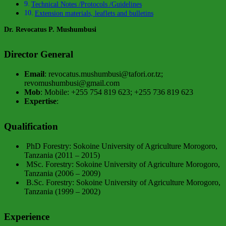
Technical Notes /Protocols /Guidelines
Extension materials, leaflets and bulletins
Dr. Revocatus P. Mushumbusi
Director General
Email
: revocatus.mushumbusi@tafori.or.tz;
revomushumbusi@gmail.com
Mob
: Mobile: +255 754 819 623; +255 736 819 623
Expertise
:
Qualification
PhD Forestry: Sokoine University of Agriculture Morogoro,
Tanzania (2011 – 2015)
MSc. Forestry: Sokoine University of Agriculture Morogoro,
Tanzania (2006 – 2009)
B.Sc. Forestry: Sokoine University of Agriculture Morogoro,
Tanzania (1999 – 2002)
Experience