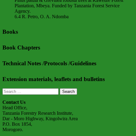
Pinus patula & Grevillea robusta trees at Kawetire Forest
Plantation, Mbeya. Funded by Tanzania Forest Service
Agency.
6.4 R. Petro, O. A. Ndomba
Books
Book Chapters
Technical Notes /Protocols /Guidelines
Extension materials, leaflets and bulletins
Search
for:
Contact Us
Head Office,
Tanzania Forestry Research Institute,
Dar - Moro Highway, Kingolwira Area
P.O. Box 1854,
Morogoro.