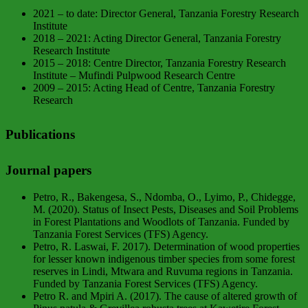
2021 – to date: Director General, Tanzania Forestry Research
Institute
2018 – 2021: Acting Director General, Tanzania Forestry
Research Institute
2015 – 2018: Centre Director, Tanzania Forestry Research
Institute – Mufindi Pulpwood Research Centre
2009 – 2015: Acting Head of Centre, Tanzania Forestry
Research
Publications
Journal papers
Petro, R., Bakengesa, S., Ndomba, O., Lyimo, P., Chidegge,
M. (2020). Status of Insect Pests, Diseases and Soil Problems
in Forest Plantations and Woodlots of Tanzania. Funded by
Tanzania Forest Services (TFS) Agency.
Petro, R. Laswai, F. 2017). Determination of wood properties
for lesser known indigenous timber species from some forest
reserves in Lindi, Mtwara and Ruvuma regions in Tanzania.
Funded by Tanzania Forest Services (TFS) Agency.
Petro R. and Mpiri A. (2017). The cause of altered growth of