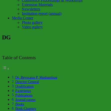
Conference Proceedings & Workshops
Extension Materials
Newsletters
Institution report (annual)
Media Center
Photo gallery
Video gallery
DG
Table of Contents
Dr. Revocatus P. Mushumbusi
Director General
Qualification
Experience
Publications
Journal papers
Books
Book Chapters