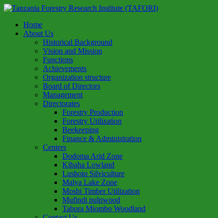
Home
About Us
Historical Background
Vision and Mission
Functions
Achievements
Organization structure
Board of Directors
Management
Directorates
Forestry Production
Forestry Utilization
Beekeeping
Finance & Administration
Centers
Dodoma Arid Zone
Kibaha Lowland
Lushoto Silviculture
Malya Lake Zone
Moshi Timber Utilization
Mufindi pulpwood
Tabora Miombo Woodland
Contact Us