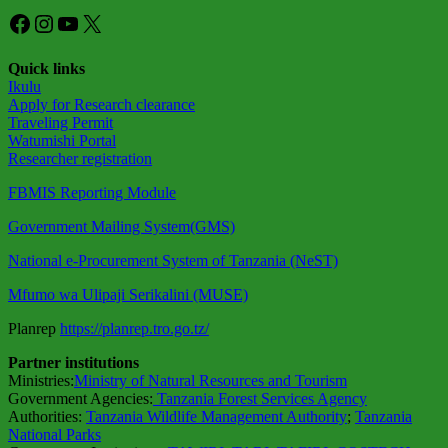
Facebook
Instagram
YouTube
X
Quick links
Ikulu
Apply for Research clearance
Traveling Permit
Watumishi Portal
Researcher registration
FBMIS Reporting Module
Government Mailing System(GMS)
National e-Procurement System of Tanzania (NeST)
Mfumo wa Ulipaji Serikalini (MUSE)
Planrep
https://planrep.tro.go.tz/
Partner institutions
Ministries:
Ministry of Natural Resources and Tourism
Government Agencies:
Tanzania Forest Services Agency
Authorities:
Tanzania Wildlife Management Authority
;
Tanzania
National Parks