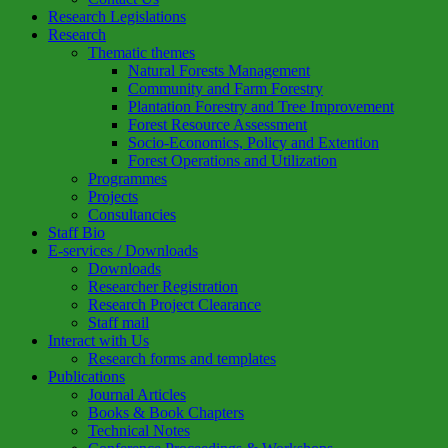
Research Legislations
Research
Thematic themes
Natural Forests Management
Community and Farm Forestry
Plantation Forestry and Tree Improvement
Forest Resource Assessment
Socio-Economics, Policy and Extention
Forest Operations and Utilization
Programmes
Projects
Consultancies
Staff Bio
E-services / Downloads
Downloads
Researcher Registration
Research Project Clearance
Staff mail
Interact with Us
Research forms and templates
Publications
Journal Articles
Books & Book Chapters
Technical Notes