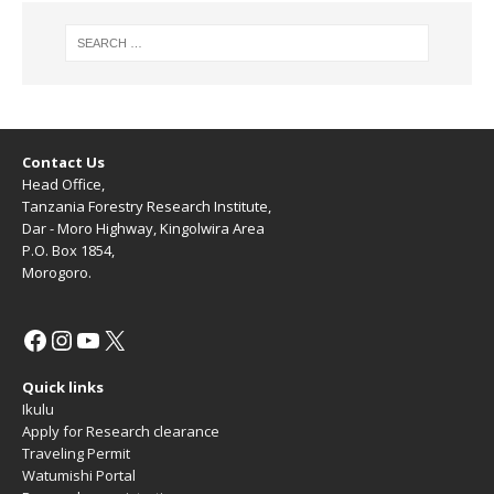
Contact Us
Head Office,
Tanzania Forestry Research Institute,
Dar - Moro Highway, Kingolwira Area
P.O. Box 1854,
Morogoro.
Quick links
Ikulu
Apply for Research clearance
Traveling Permit
Watumishi Portal