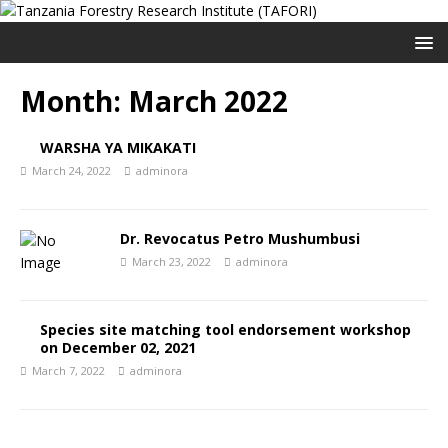
Month:
March 2022
WARSHA YA MIKAKATI
March 24, 2022
adminora
Dr. Revocatus Petro Mushumbusi
March 23, 2022
adminora
Species site matching tool endorsement workshop
on December 02, 2021
March 7, 2022
adminora