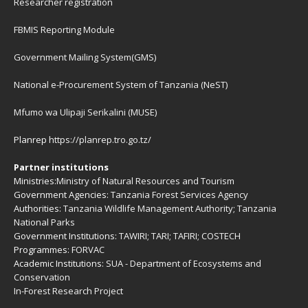
Researcher registration
FBMIS Reporting Module
Government Mailing System(GMS)
National e-Procurement System of Tanzania (NeST)
Mfumo wa Ulipaji Serikalini (MUSE)
Planrep
https://planrep.tro.go.tz/
Partner institutions
Ministries:
Ministry of Natural Resources and Tourism
Government Agencies:
Tanzania Forest Services Agency
Authorities:
Tanzania Wildlife Management Authority
;
Tanzania
National Parks
Government Institutions:
TAWIRI
;
TARI
;
TAFIRI
;
COSTECH
Programmes:
FORVAC
Academic Institutions:
SUA - Department of Ecosystems and
Conservation
In-Forest Research Project