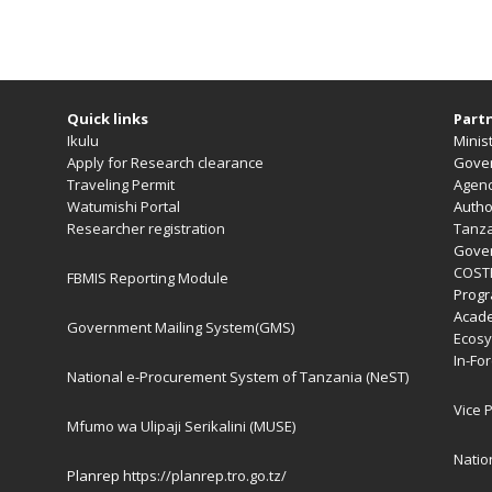
Quick links
Partn
Ikulu
Minist
Apply for Research clearance
Gover
Traveling Permit
Agen
Watumishi Portal
Autho
Researcher registration
Tanza
Gover
COST
FBMIS Reporting Module
Prog
Acade
Government Mailing System(GMS)
Ecosy
In-Fo
National e-Procurement System of Tanzania (NeST)
Vice 
Mfumo wa Ulipaji Serikalini (MUSE)
Natio
Planrep
https://planrep.tro.go.tz/