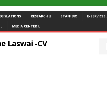
EGISLATIONS
RESEARCH
STAFF BIO
E-SERVICE
MEDIA CENTER
ne Laswai -CV