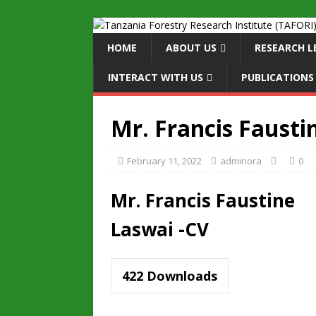
HOME
ABOUT US
RESEARCH L
INTERACT WITH US
PUBLICATIONS
Mr. Francis Fausti
February 11, 2022
adminora
0
Mr. Francis Faustine
Laswai -CV
422
Downloads