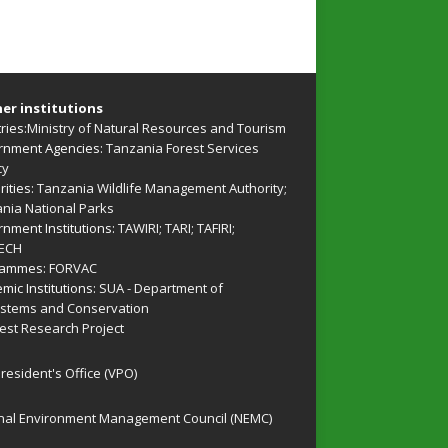
er institutions
ries:
Ministry of Natural Resources and Tourism
nment Agencies:
Tanzania Forest Services
cy
rities:
Tanzania Wildlife Management Authority
;
nia National Parks
nment Institutions:
TAWIRI
;
TARI
;
TAFIRI
;
ECH
rammes:
FORVAC
mic Institutions:
SUA - Department of
stems and Conservation
rest Research Project
President's Office (VPO)
nal Environment Management Council (NEMC)