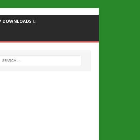
S / DOWNLOADS