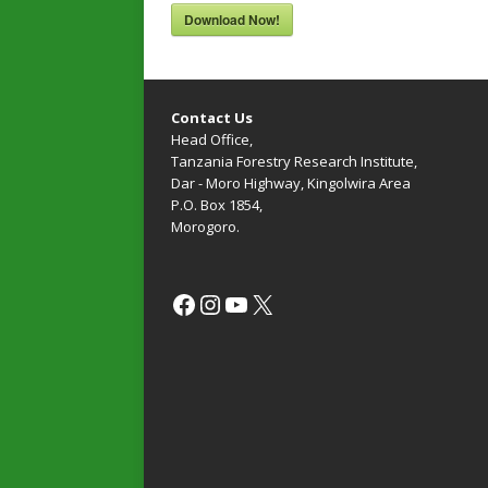
Download Now!
Contact Us
Head Office,
Tanzania Forestry Research Institute,
Dar - Moro Highway, Kingolwira Area
P.O. Box 1854,
Morogoro.