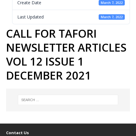
Create Date
March 7, 2022
Last Updated
March 7, 2022
CALL FOR TAFORI
NEWSLETTER ARTICLES
VOL 12 ISSUE 1
DECEMBER 2021
Contact Us