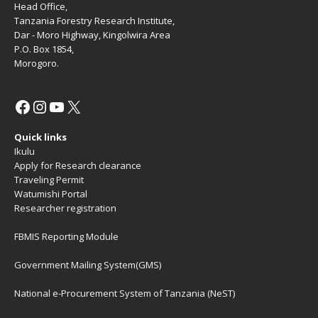
Head Office,
Tanzania Forestry Research Institute,
Dar - Moro Highway, Kingolwira Area
P.O. Box 1854,
Morogoro.
Quick links
Ikulu
Apply for Research clearance
Traveling Permit
Watumishi Portal
Researcher registration
FBMIS Reporting Module
Government Mailing System(GMS)
National e-Procurement System of Tanzania (NeST)