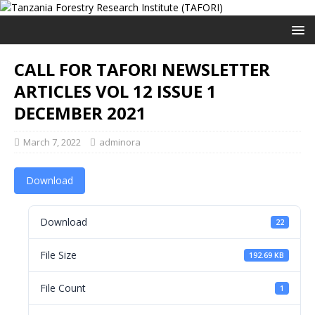
CALL FOR TAFORI NEWSLETTER
ARTICLES VOL 12 ISSUE 1
DECEMBER 2021
March 7, 2022
adminora
Download
Download
22
File Size
192.69 KB
File Count
1